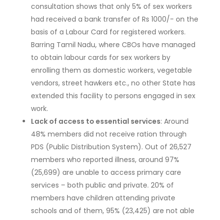
consultation shows that only 5% of sex workers
had received a bank transfer of Rs 1000/- on the
basis of a Labour Card for registered workers.
Barring Tamil Nadu, where CBOs have managed
to obtain labour cards for sex workers by
enrolling them as domestic workers, vegetable
vendors, street hawkers etc., no other State has
extended this facility to persons engaged in sex
work.
Lack of access to essential services
: Around
48% members did not receive ration through
PDS (Public Distribution System). Out of 26,527
members who reported illness, around 97%
(25,699) are unable to access primary care
services – both public and private. 20% of
members have children attending private
schools and of them, 95% (23,425) are not able