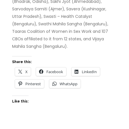
(Bhadrak, Odisha), Sakhi Jyot (Ahmedabad),
Sarvodaya Samiti (Ajmer), Savera (Kushinagar,
Uttar Pradesh), Swasti – Health Catalyst
(Bengaluru), Swathi Mahila Sangha (Bengaluru),
Taaras Coalition of Women in Sex Work and 107
CBOs affiliated to it from 12 states, and Vijaya
Mahila Sangha (Bengaluru).
Share this:
X
Facebook
LinkedIn
Pinterest
WhatsApp
Like this: