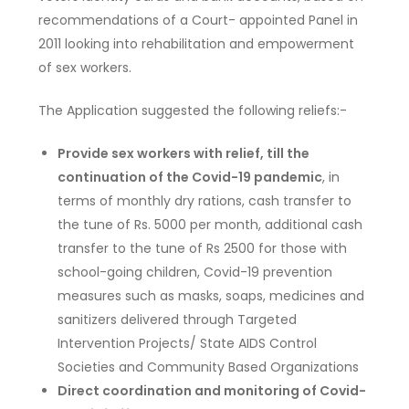
recommendations of a Court- appointed Panel in
2011 looking into rehabilitation and empowerment
of sex workers.
The Application suggested the following reliefs:-
Provide sex workers with relief, till the
continuation of the Covid-19 pandemic
, in
terms of monthly dry rations, cash transfer to
the tune of Rs. 5000 per month, additional cash
transfer to the tune of Rs 2500 for those with
school-going children, Covid-19 prevention
measures such as masks, soaps, medicines and
sanitizers delivered through Targeted
Intervention Projects/ State AIDS Control
Societies and Community Based Organizations
Direct coordination and monitoring of Covid-