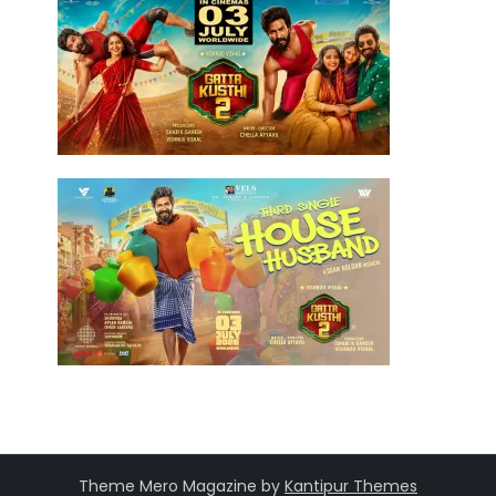
Theme Mero Magazine by
Kantipur Themes