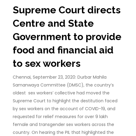
Supreme Court directs
Centre and State
Government to provide
food and financial aid
to sex workers
Chennai, September 23, 2020: Durbar Mahila
Samanwaya Committee (DMSC), the country’s
oldest sex workers’ collective had moved the
Supreme Court to highlight the destitution faced
by sex workers on the account of COVID-19, and
requested for relief measures for over 9 lakh
female and transgender sex workers across the
country. On hearing the PIL that highlighted the