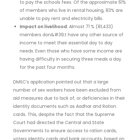
to pay the schools fees. Of the approximate 61%
of members who live in rental housing, 83% are
unable to pay rent and electricity bills.
Impact on livelihood
: Almost 71 % (81,433)
members don&#39;t have any other source of
income to meet their essential day to day
needs. Even those who have some income are
having difficulty in securing three meals a day
for the past four months.
DMSC’s application pointed out that a large
number of sex workers have been excluded from
aid measures due to lack of, or deficiencies in their
identity documents such as Aadhar and Ration
cards. This, despite the fact that the Supreme
Court had directed the Central and State
Governments to ensure access to ration cards,
voters identity cards and bank accounts, based on