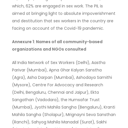
which, 62% are engaged in sex work. The PIL is
aimed at bringing light to absolute impoverishment
and destitution that sex workers in the country are
facing on account of the Covid-19 pandemic.
Annexure 1: Names of all community-based
organizations and NGOs consulted
All India Network of Sex Workers (Delhi), Aastha
Parivar (Mumbai), Apna Ghar Kalyan Sanstha
(Agra), Asha Darpan (Mumbai), Ashodaya Samithi
(Mysore), Centre For Advocacy and Research
(Delhi, Bengaluru, Chennai and Jaipur), Ekta
Sangathan (Vadodara), the Humsafar Trust
(Mumbai), Jyothi Mahila Sangha (Bengaluru), Kranti
Mahila Sangha (Sholapur), Mrignayni Seva Sansthan
(Ranchi), Sahyog Mahila Manadal (Surat), Sakhi