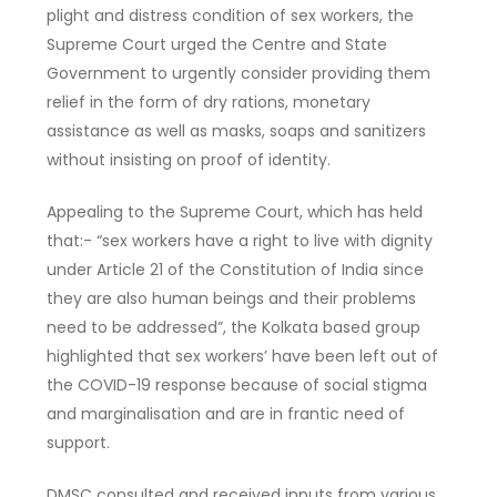
plight and distress condition of sex workers, the
Supreme Court urged the Centre and State
Government to urgently consider providing them
relief in the form of dry rations, monetary
assistance as well as masks, soaps and sanitizers
without insisting on proof of identity.
Appealing to the Supreme Court, which has held
that:- “sex workers have a right to live with dignity
under Article 21 of the Constitution of India since
they are also human beings and their problems
need to be addressed”, the Kolkata based group
highlighted that sex workers’ have been left out of
the COVID-19 response because of social stigma
and marginalisation and are in frantic need of
support.
DMSC consulted and received inputs from various