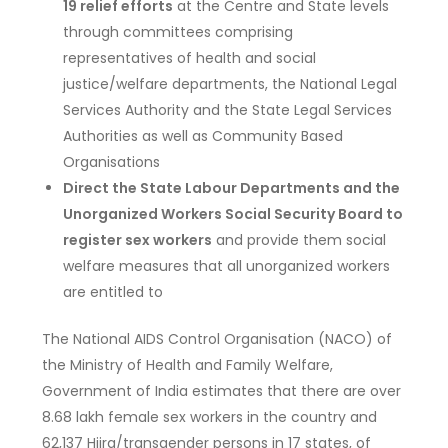
19 relief efforts
at the Centre and State levels
through committees comprising
representatives of health and social
justice/welfare departments, the National Legal
Services Authority and the State Legal Services
Authorities as well as Community Based
Organisations
Direct the State Labour Departments and the
Unorganized Workers Social Security Board to
register sex workers
and provide them social
welfare measures that all unorganized workers
are entitled to
The National AIDS Control Organisation (NACO) of
the Ministry of Health and Family Welfare,
Government of India estimates that there are over
8.68 lakh female sex workers in the country and
62,137 Hijra/transgender persons in 17 states, of