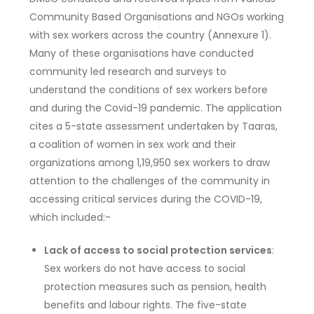
Community Based Organisations and NGOs working
with sex workers across the country (Annexure 1).
Many of these organisations have conducted
community led research and surveys to
understand the conditions of sex workers before
and during the Covid-19 pandemic. The application
cites a 5-state assessment undertaken by Taaras,
a coalition of women in sex work and their
organizations among 1,19,950 sex workers to draw
attention to the challenges of the community in
accessing critical services during the COVID-19,
which included:-
Lack of access to social protection services
:
Sex workers do not have access to social
protection measures such as pension, health
benefits and labour rights. The five-state