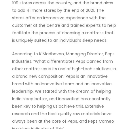
109 stores across the country, and the brand aims
to add 41 more stores by the end of 2021. The
stores offer an immersive experience with the
customer at the centre and trained experts to help
facilitate the process of choosing a mattress that
is uniquely suited to an individual’s sleep needs.
According to K Madhavan, Managing Director, Peps
Industries, “What differentiates Peps Cameo from
other mattresses is its use of high-tech solutions in
a brand new composition. Peps is an innovative
brand with an innovative team and an innovative
leadership. We started with the dream of helping
India sleep better, and innovation has constantly
been key to helping us achieve this. Extensive
research and the best quality raw materials have
always been at the core of Peps, and Peps Cameo
is a clear indicator of this”