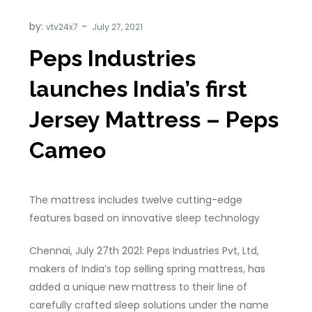
by:
vtv24x7
Peps Industries
launches India’s first
Jersey Mattress – Peps
Cameo
The mattress includes twelve cutting-edge
features based on innovative sleep technology
Chennai, July 27th 2021: Peps Industries Pvt, Ltd,
makers of India’s top selling spring mattress, has
added a unique new mattress to their line of
carefully crafted sleep solutions under the name