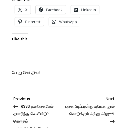
Share this:
X
Facebook
LinkedIn
Pinterest
WhatsApp
Like this:
பொது செய்திகள்
Post
Previous
Next
Previous
Next
Post
Post
RSSS தணிகைவேல்
புகை பிடிப்பதற்கு எதிராக குரல்
navigation
தயாரித்து வெளியிடும்
கொடுக்கும் அல்லு அர்ஜுன்
கௌதம்