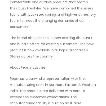
comfortable and durable products that match
their busy lifestyles. We have combined the jersey
fabric with pocketed springs and high-end memory
foam to meet the changing demands of our
consumers.”
The brand also plans to launch exciting discounts
and bundle offers for existing customers. The new
product is now available in all Peps’ Great Sleep
Stores across the country.
About Peps Industries:
Peps has a pan-India representation with their
manufacturing units in Northern, Eastern & Western
India. The products are delivered with care to
exceed the customer expectations. The
manufacturing facility is built on an 11-acre