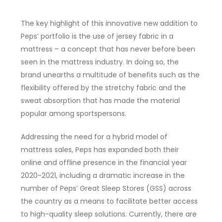
The key highlight of this innovative new addition to
Peps’ portfolio is the use of jersey fabric in a
mattress – a concept that has never before been
seen in the mattress industry. In doing so, the
brand unearths a multitude of benefits such as the
flexibility offered by the stretchy fabric and the
sweat absorption that has made the material
popular among sportspersons.
Addressing the need for a hybrid model of
mattress sales, Peps has expanded both their
online and offline presence in the financial year
2020-2021, including a dramatic increase in the
number of Peps’ Great Sleep Stores (GSS) across
the country as a means to facilitate better access
to high-quality sleep solutions. Currently, there are