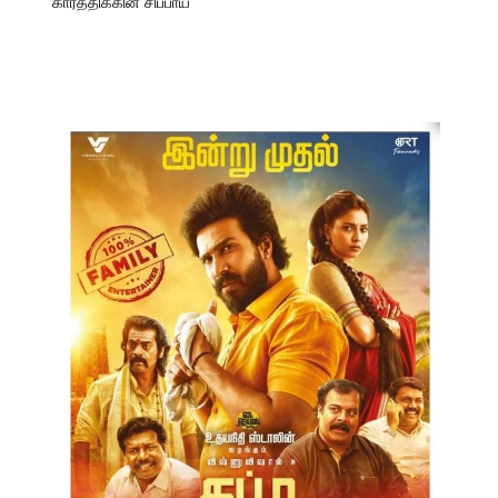
கார்த்திக்கின் சிப்பாய்