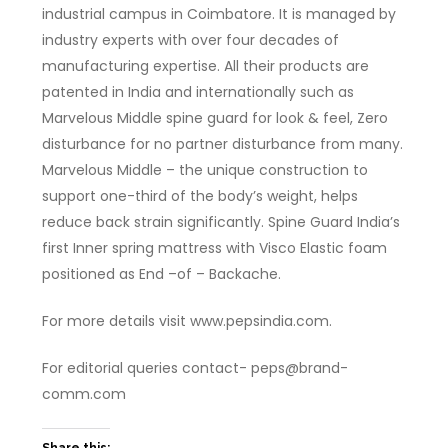
industrial campus in Coimbatore. It is managed by
industry experts with over four decades of
manufacturing expertise. All their products are
patented in India and internationally such as
Marvelous Middle spine guard for look & feel, Zero
disturbance for no partner disturbance from many.
Marvelous Middle – the unique construction to
support one-third of the body’s weight, helps
reduce back strain significantly. Spine Guard India’s
first Inner spring mattress with Visco Elastic foam
positioned as End –of – Backache.
For more details visit www.pepsindia.com.
For editorial queries contact- peps@brand-
comm.com