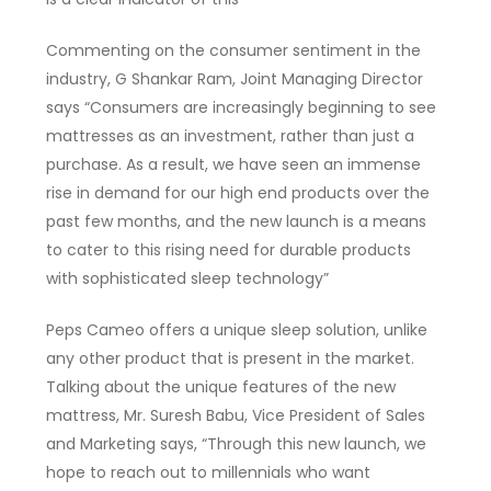
Commenting on the consumer sentiment in the
industry, G Shankar Ram, Joint Managing Director
says “Consumers are increasingly beginning to see
mattresses as an investment, rather than just a
purchase. As a result, we have seen an immense
rise in demand for our high end products over the
past few months, and the new launch is a means
to cater to this rising need for durable products
with sophisticated sleep technology”
Peps Cameo offers a unique sleep solution, unlike
any other product that is present in the market.
Talking about the unique features of the new
mattress, Mr. Suresh Babu, Vice President of Sales
and Marketing says, “Through this new launch, we
hope to reach out to millennials who want