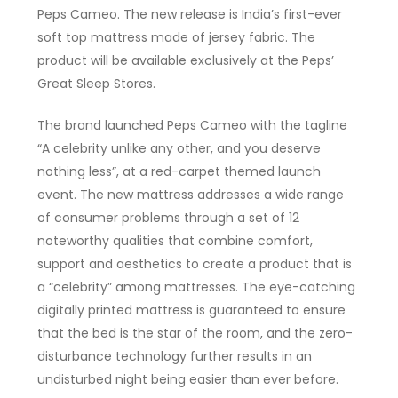
Peps Cameo. The new release is India’s first-ever
soft top mattress made of jersey fabric. The
product will be available exclusively at the Peps’
Great Sleep Stores.
The brand launched Peps Cameo with the tagline
“A celebrity unlike any other, and you deserve
nothing less”, at a red-carpet themed launch
event. The new mattress addresses a wide range
of consumer problems through a set of 12
noteworthy qualities that combine comfort,
support and aesthetics to create a product that is
a “celebrity” among mattresses. The eye-catching
digitally printed mattress is guaranteed to ensure
that the bed is the star of the room, and the zero-
disturbance technology further results in an
undisturbed night being easier than ever before.