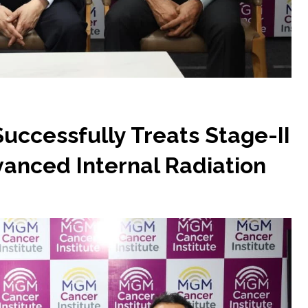
uccessfully Treats Stage-II
anced Internal Radiation