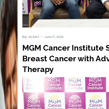
by:
vtv24x7
MGM Cancer Institute S
Breast Cancer with Adv
Therapy