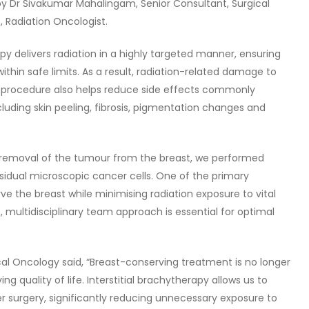
 Dr Sivakumar Mahalingam, Senior Consultant, Surgical
, Radiation Oncologist.
py delivers radiation in a highly targeted manner, ensuring
thin safe limits. As a result, radiation-related damage to
e procedure also helps reduce side effects commonly
cluding skin peeling, fibrosis, pigmentation changes and
 removal of the tumour from the breast, we performed
idual microscopic cancer cells. One of the primary
rve the breast while minimising radiation exposure to vital
, multidisciplinary team approach is essential for optimal
ical Oncology said, “Breast-conserving treatment is no longer
g quality of life. Interstitial brachytherapy allows us to
er surgery, significantly reducing unnecessary exposure to