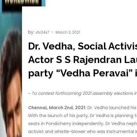
by:
vtv24x7
Dr. Vedha, Social Acti
Actor S S Rajendran La
party “Vedha Peravai” 
~
To contest forthcoming 2021 assembly elections 
Chennai, March 2nd, 2021:
Dr. Vedha launched his 
With the launch of his party, Dr Vedha is planning 
seats in Pondicherry independently. Dr Vedha neph
activist and whistle-blower who was instrumental i