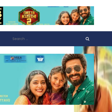
Search
for: