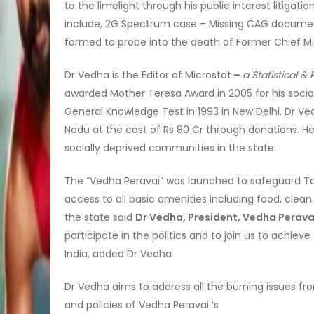
to the limelight through his public interest litigat
include, 2G Spectrum case – Missing CAG docum
formed to probe into the death of Former Chief Min
Dr Vedha is the Editor of Microstat
–
a Statistical 
awarded Mother Teresa Award in 2005 for his social
General Knowledge Test in 1993 in New Delhi. Dr Ve
Nadu at the cost of Rs 80 Cr through donations. 
socially deprived communities in the state.
The “Vedha Peravai” was launched to safeguard Ta
access to all basic amenities including food, clean
the state said
Dr Vedha, President, Vedha Perava
participate in the politics and to join us to achi
India, added Dr Vedha
Dr Vedha aims to address all the burning issues from 
and policies of Vedha Peravai ’s