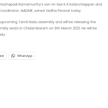
Mr Vazhapadi Ramamurthy’s son-in-law K R Kolanchiappan and
Coordinator, AIADMK Joined Vedha Peravai today.
 upcoming Tamil Nadu assembly and will be releasing the
embly seats in Chidambaram on 9th March 2021. He will be
adu
est
WhatsApp