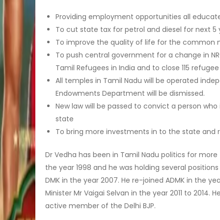
Providing employment opportunities all educat
To cut state tax for petrol and diesel for next 5
To improve the quality of life for the common
To push central government for a change in NRC,
Tamil Refugees in India and to close 115 refuge
All temples in Tamil Nadu will be operated indep
Endowments Department will be dismissed.
New law will be passed to convict a person who 
state
To bring more investments in to the state and r
Dr Vedha has been in Tamil Nadu politics for more t
the year 1998 and he was holding several positions
DMK in the year 2007. He re-joined ADMK in the year
Minister Mr Vaigai Selvan in the year 2011 to 2014. 
active member of the Delhi BJP.