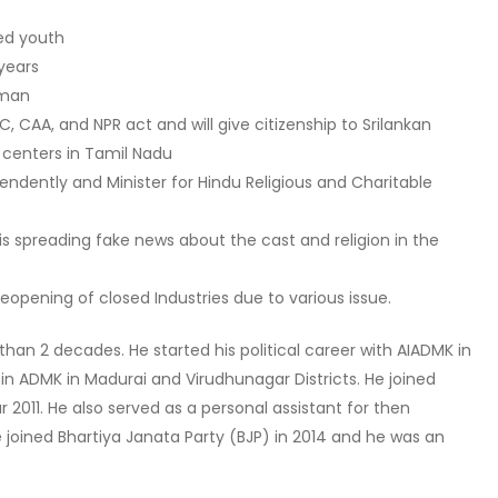
ed youth
 years
 man
 CAA, and NPR act and will give citizenship to Srilankan
e centers in Tamil Nadu
endently and Minister for Hindu Religious and Charitable
is spreading fake news about the cast and religion in the
eopening of closed Industries due to various issue.
han 2 decades. He started his political career with AIADMK in
 in ADMK in Madurai and Virudhunagar Districts. He joined
 2011. He also served as a personal assistant for then
He joined Bhartiya Janata Party (BJP) in 2014 and he was an