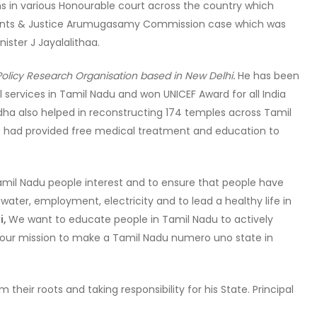
ions in various Honourable court across the country which
ents & Justice Arumugasamy Commission case which was
ister J Jayalalithaa.
& Policy Research Organisation based in New Delhi
.
He has been
 services in Tamil Nadu and won UNICEF Award for all India
dha also helped in reconstructing 174 temples across Tamil
He had provided free medical treatment and education to
mil Nadu people interest and to ensure that people have
 water, employment, electricity and to lead a healthy life in
i,
We want to educate people in Tamil Nadu to actively
eve our mission to make a Tamil Nadu numero uno state in
their roots and taking responsibility for his State. Principal