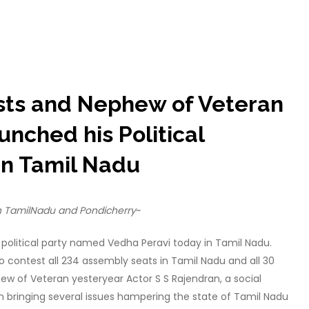
vists and Nephew of Veteran
unched his Political
in Tamil Nadu
in TamilNadu and Pondicherry
~
political party named Vedha Peravi today in Tamil Nadu.
to contest all 234 assembly seats in Tamil Nadu and all 30
ew of Veteran yesteryear Actor S S Rajendran, a social
n bringing several issues hampering the state of Tamil Nadu