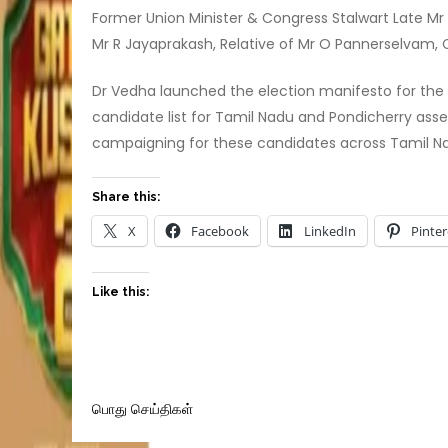
Former Union Minister & Congress Stalwart Late 
Mr R Jayaprakash, Relative of Mr O Pannerselvam, 
Dr Vedha launched the election manifesto for the
candidate list for Tamil Nadu and Pondicherry ass
campaigning for these candidates across Tamil N
Share this:
X
Facebook
LinkedIn
Pinter
Like this:
பொது செய்திகள்