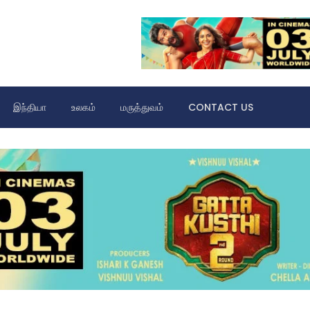
இந்தியா
உலகம்
மருத்துவம்
CONTACT US