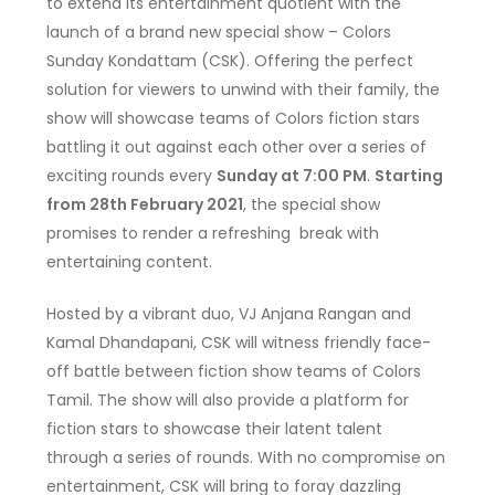
to extend its entertainment quotient with the
launch of a brand new special show – Colors
Sunday Kondattam (CSK). Offering the perfect
solution for viewers to unwind with their family, the
show will showcase teams of Colors fiction stars
battling it out against each other over a series of
exciting rounds every
Sunday at 7:00 PM
.
Starting
from 28th February 2021
, the special show
promises to render a refreshing break with
entertaining content.
Hosted by a vibrant duo, VJ Anjana Rangan and
Kamal Dhandapani, CSK will witness friendly face-
off battle between fiction show teams of Colors
Tamil. The show will also provide a platform for
fiction stars to showcase their latent talent
through a series of rounds. With no compromise on
entertainment, CSK will bring to foray dazzling