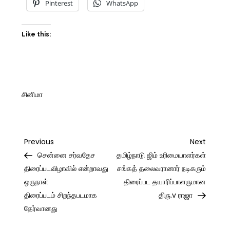
Pinterest
WhatsApp
Like this:
சினிமா
Post
Previous
Next
Previous
Next
Post
Post
சென்னை சர்வதேச
தமிழ்நாடு ஜிம் உரிமையாளர்கள்
navigation
திரைப்படவிழாவில் என்றாவது
சங்கத் தலைவரானார் நடிகரும்
ஒருநாள்
திரைப்பட தயாரிப்பாளருமான
திரைப்படம் சிறந்தபடமாக
திரு.v ராஜா
தேர்வானது