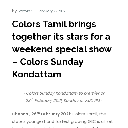
by:
vtv24x7
Colors Tamil brings
together its stars for a
weekend special show
– Colors Sunday
Kondattam
~ Colors Sunday Kondattam to premier on
th
28
February 2021, Sunday at 7:00 PM ~
th
Chennai, 26
February 2021:
Colors Tamil, the
state’s youngest and fastest growing GEC is all set