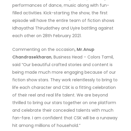
performances of dance, music along with fun-
filled activities. Kick-starting the show, the first
episode will have the entire team of fiction shows
Idhayathai Thirudathey and Uyire battling against
each other on 28th February 2021.
Commenting on the occasion
, Mr.Anup
Chandrasekharan
, Business Head – Colors Tamil,
said “Our beautiful crafted stories and content is
being made much more engaging because of our
fiction show stars. They work relentlessly to bring to
life each character and CSK is a fitting celebration
of their reel and real life talent. We are beyond
thrilled to bring our stars together on one platform
and celebrate their concealed talents with much
fan-fare. I am confident that CSK will be a runaway
hit among millions of household.”