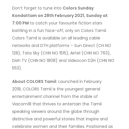
Don’t forget to tune into
Colors Sunday
Kondattam on 28th February 2021, Sunday at
7:00 PM
to catch your favourite fiction stars
battling in a fun face-off, only on Colors Tamil.
Colors Tamil is available on all leading cable
networks and DTH platforms – Sun Direct (CH NO
128), Tata Sky (CHN NO 1515), Airtel (CHN NO 763),
Dish TV (CHN NO 1808) and Videocon D2H (CHN NO
553).
About COLORS Tamil:
Launched in February
2018, COLORS Tamil is the youngest general
entertainment channel from the stable of
Viacom18 that thrives to entertain the Tamil
speaking viewers around the globe through
distinctive and powerful stories that inspire and
celebrate women and their families. Positioned as