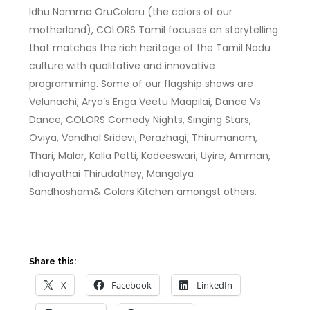
Idhu Namma OruColoru (the colors of our
motherland), COLORS Tamil focuses on storytelling
that matches the rich heritage of the Tamil Nadu
culture with qualitative and innovative
programming. Some of our flagship shows are
Velunachi, Arya’s Enga Veetu Maapilai, Dance Vs
Dance, COLORS Comedy Nights, Singing Stars,
Oviya, Vandhal Sridevi, Perazhagi, Thirumanam,
Thari, Malar, Kalla Petti, Kodeeswari, Uyire, Amman,
Idhayathai Thirudathey, Mangalya
Sandhosham& Colors Kitchen amongst others.
Share this:
X
Facebook
LinkedIn