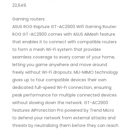
22,649.
Gaming routers:
ASUS ROG Rapture GT-AC2900 Wifi Gaming Router:
ROG GT-AC2900 comes with ASUS AiMesh feature
that enables it to connect with compatible routers
to form a mesh Wi-Fi system that provides
seamless coverage to every corner of your home,
letting you game anywhere and move around
freely without Wi-Fi dropouts. MU-MIMO technology
gives up to four compatible devices their own
dedicated full-speed Wi-Fi connection, ensuring
peak performance for multiple connected devices
without slowing down the network. GT-AC2900
features AiProtection Pro powered by Trend Micro
to defend your network from external attacks and
threats by neutralizing them before they can reach