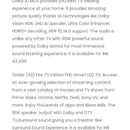
Dolby ATMOS provides you best TV viewing
experience at your home. It provides Amazing
picture quality thanks to technologies like Dolby
Vision HDR, UHD AI Upscaler, Ultra Color Enhancer,
HDR10+ decoding, HDR 10, HLG support. The audio is
unlike any other TV with 30W powerful sound
powered by Dolby Atmos for most immersive
sound listening experience. It is available for INR
42,499.
Onida (43) Fire TV Edition FHD Smart LED TV: Access
an ever-growing selection of streaming content
from a vast catalog of movies and TV shows from
Prime Video, Hotstar, Netflix, Zee5, Sony LIV, and
more. Enjoy thousands of apps and Alexa skills. The
16W speaker output with Dolby and DTS
TruSurround sound giving you a theatre-like
Surround Sound Experience. It is available for INR