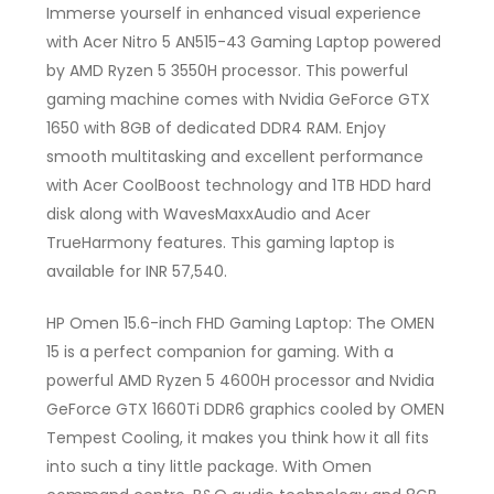
Immerse yourself in enhanced visual experience
with Acer Nitro 5 AN515-43 Gaming Laptop powered
by AMD Ryzen 5 3550H processor. This powerful
gaming machine comes with Nvidia GeForce GTX
1650 with 8GB of dedicated DDR4 RAM. Enjoy
smooth multitasking and excellent performance
with Acer CoolBoost technology and 1TB HDD hard
disk along with WavesMaxxAudio and Acer
TrueHarmony features. This gaming laptop is
available for INR 57,540.
HP Omen 15.6-inch FHD Gaming Laptop: The OMEN
15 is a perfect companion for gaming. With a
powerful AMD Ryzen 5 4600H processor and Nvidia
GeForce GTX 1660Ti DDR6 graphics cooled by OMEN
Tempest Cooling, it makes you think how it all fits
into such a tiny little package. With Omen