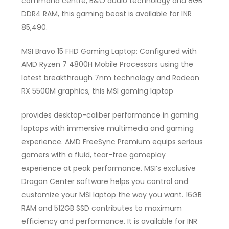
command centre, B&O audio technology and 8GB
DDR4 RAM, this gaming beast is available for INR
85,490.
MSI Bravo 15 FHD Gaming Laptop: Configured with
AMD Ryzen 7 4800H Mobile Processors using the
latest breakthrough 7nm technology and Radeon
RX 5500M graphics, this MSI gaming laptop
provides desktop-caliber performance in gaming
laptops with immersive multimedia and gaming
experience. AMD FreeSync Premium equips serious
gamers with a fluid, tear-free gameplay
experience at peak performance. MSI’s exclusive
Dragon Center software helps you control and
customize your MSI laptop the way you want. 16GB
RAM and 512GB SSD contributes to maximum
efficiency and performance. It is available for INR