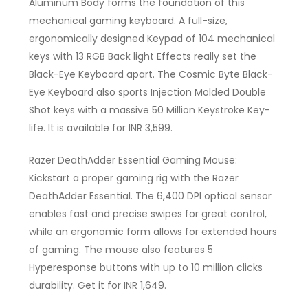
Aluminum Body forms the foundation of this
mechanical gaming keyboard. A full-size,
ergonomically designed Keypad of 104 mechanical
keys with 13 RGB Back light Effects really set the
Black-Eye Keyboard apart. The Cosmic Byte Black-
Eye Keyboard also sports Injection Molded Double
Shot keys with a massive 50 Million Keystroke Key-
life. It is available for INR 3,599.
Razer DeathAdder Essential Gaming Mouse:
Kickstart a proper gaming rig with the Razer
DeathAdder Essential. The 6,400 DPI optical sensor
enables fast and precise swipes for great control,
while an ergonomic form allows for extended hours
of gaming. The mouse also features 5
Hyperesponse buttons with up to 10 million clicks
durability. Get it for INR 1,649.