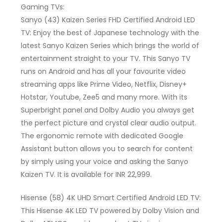
Gaming TVs:
Sanyo (43) Kaizen Series FHD Certified Android LED
TV: Enjoy the best of Japanese technology with the
latest Sanyo Kaizen Series which brings the world of
entertainment straight to your TV. This Sanyo TV
runs on Android and has all your favourite video
streaming apps like Prime Video, Netflix, Disney+
Hotstar, Youtube, Zee5 and many more. With its
Superbright panel and Dolby Audio you always get
the perfect picture and crystal clear audio output.
The ergonomic remote with dedicated Google
Assistant button allows you to search for content
by simply using your voice and asking the Sanyo
Kaizen TV. It is available for INR 22,999.
Hisense (58) 4K UHD Smart Certified Android LED TV:
This Hisense 4K LED TV powered by Dolby Vision and