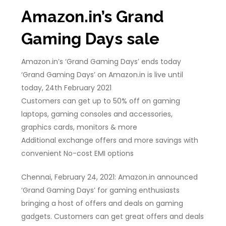
Amazon.in’s Grand
Gaming Days sale
Amazon.in’s ‘Grand Gaming Days’ ends today
‘Grand Gaming Days’ on Amazon.in is live until
today, 24th February 2021
Customers can get up to 50% off on gaming
laptops, gaming consoles and accessories,
graphics cards, monitors & more
Additional exchange offers and more savings with
convenient No-cost EMI options
Chennai, February 24, 2021: Amazon.in announced
‘Grand Gaming Days’ for gaming enthusiasts
bringing a host of offers and deals on gaming
gadgets. Customers can get great offers and deals