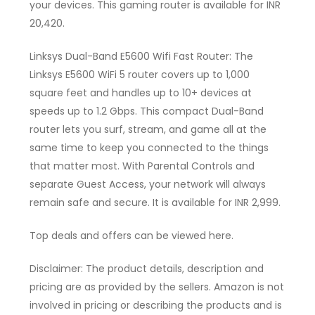
your devices. This gaming router is available for INR
20,420.
Linksys Dual-Band E5600 Wifi Fast Router: The
Linksys E5600 WiFi 5 router covers up to 1,000
square feet and handles up to 10+ devices at
speeds up to 1.2 Gbps. This compact Dual-Band
router lets you surf, stream, and game all at the
same time to keep you connected to the things
that matter most. With Parental Controls and
separate Guest Access, your network will always
remain safe and secure. It is available for INR 2,999.
Top deals and offers can be viewed here.
Disclaimer: The product details, description and
pricing are as provided by the sellers. Amazon is not
involved in pricing or describing the products and is