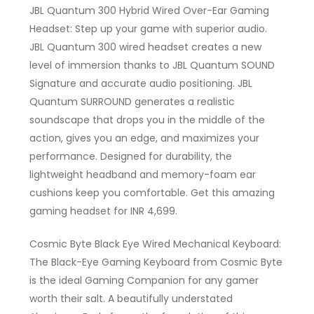
JBL Quantum 300 Hybrid Wired Over-Ear Gaming
Headset: Step up your game with superior audio.
JBL Quantum 300 wired headset creates a new
level of immersion thanks to JBL Quantum SOUND
Signature and accurate audio positioning. JBL
Quantum SURROUND generates a realistic
soundscape that drops you in the middle of the
action, gives you an edge, and maximizes your
performance. Designed for durability, the
lightweight headband and memory-foam ear
cushions keep you comfortable. Get this amazing
gaming headset for INR 4,699.
Cosmic Byte Black Eye Wired Mechanical Keyboard:
The Black-Eye Gaming Keyboard from Cosmic Byte
is the ideal Gaming Companion for any gamer
worth their salt. A beautifully understated