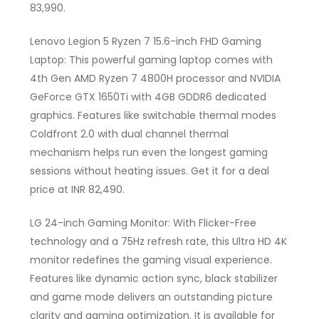
83,990.
Lenovo Legion 5 Ryzen 7 15.6-inch FHD Gaming
Laptop: This powerful gaming laptop comes with
4th Gen AMD Ryzen 7 4800H processor and NVIDIA
GeForce GTX 1650Ti with 4GB GDDR6 dedicated
graphics. Features like switchable thermal modes
Coldfront 2.0 with dual channel thermal
mechanism helps run even the longest gaming
sessions without heating issues. Get it for a deal
price at INR 82,490.
LG 24-inch Gaming Monitor: With Flicker-Free
technology and a 75Hz refresh rate, this Ultra HD 4K
monitor redefines the gaming visual experience.
Features like dynamic action sync, black stabilizer
and game mode delivers an outstanding picture
clarity and gaming optimization. It is available for