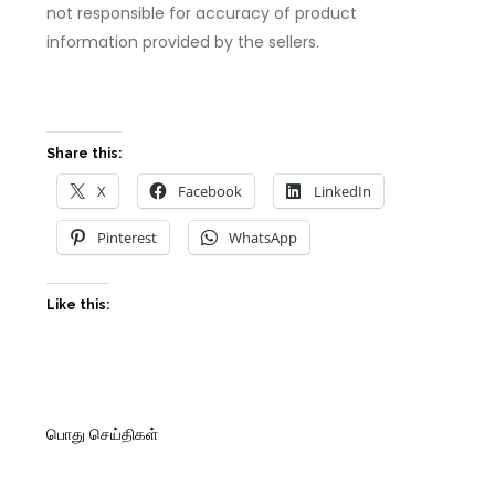
not responsible for accuracy of product
information provided by the sellers.
Share this:
X
Facebook
LinkedIn
Pinterest
WhatsApp
Like this:
பொது செய்திகள்