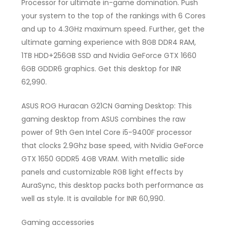
Processor for ultimate in-game domination. Push
your system to the top of the rankings with 6 Cores
and up to 4.3GHz maximum speed. Further, get the
ultimate gaming experience with 8GB DDR4 RAM,
1TB HDD+256GB SSD and Nvidia GeForce GTX 1660
6GB GDDR6 graphics. Get this desktop for INR
62,990.
ASUS ROG Huracan G21CN Gaming Desktop: This
gaming desktop from ASUS combines the raw
power of 9th Gen Intel Core i5-9400F processor
that clocks 2.9Ghz base speed, with Nvidia GeForce
GTX 1650 GDDR5 4GB VRAM. With metallic side
panels and customizable RGB light effects by
AuraSync, this desktop packs both performance as
well as style. It is available for INR 60,990.
Gaming accessories