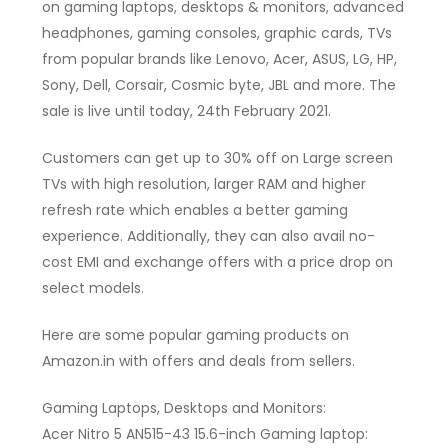
on gaming laptops, desktops & monitors, advanced
headphones, gaming consoles, graphic cards, TVs
from popular brands like Lenovo, Acer, ASUS, LG, HP,
Sony, Dell, Corsair, Cosmic byte, JBL and more. The
sale is live until today, 24th February 2021.
Customers can get up to 30% off on Large screen
TVs with high resolution, larger RAM and higher
refresh rate which enables a better gaming
experience. Additionally, they can also avail no-
cost EMI and exchange offers with a price drop on
select models.
Here are some popular gaming products on
Amazon.in with offers and deals from sellers.
Gaming Laptops, Desktops and Monitors:
Acer Nitro 5 AN515-43 15.6-inch Gaming laptop: