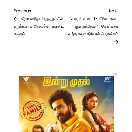
Post
Previous
Next
Previous
Next
Post
Post
ஜெயலலிதா பிறந்தநாளில்
“கலர்ஸ் மூலம் 17 கிலோ எடை
navigation
உருக்கமாக அமைச்சர் எழுதிய
குறைத்தேன்” ; சென்னை
கடிதம்
வந்த ஈஷா தியோல் பெருமிதம்