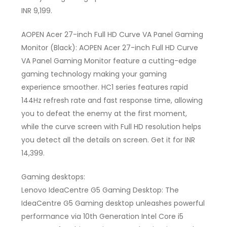
INR 9,199.
AOPEN Acer 27-inch Full HD Curve VA Panel Gaming
Monitor (Black): AOPEN Acer 27-inch Full HD Curve
VA Panel Gaming Monitor feature a cutting-edge
gaming technology making your gaming
experience smoother. HC1 series features rapid
144Hz refresh rate and fast response time, allowing
you to defeat the enemy at the first moment,
while the curve screen with Full HD resolution helps
you detect all the details on screen. Get it for INR
14,399.
Gaming desktops:
Lenovo IdeaCentre G5 Gaming Desktop: The
IdeaCentre G5 Gaming desktop unleashes powerful
performance via 10th Generation Intel Core i5